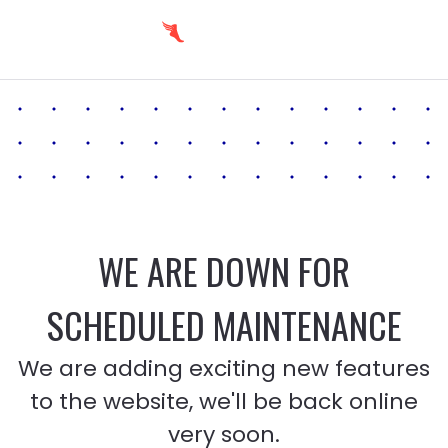
WE ARE DOWN FOR
SCHEDULED MAINTENANCE
We are adding exciting new features
to the website, we'll be back online
very soon.