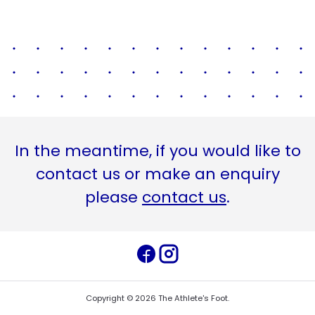
In the meantime, if you would like to
contact us or make an enquiry
please
contact us
.
Copyright ©
2026
The Athlete's Foot
.