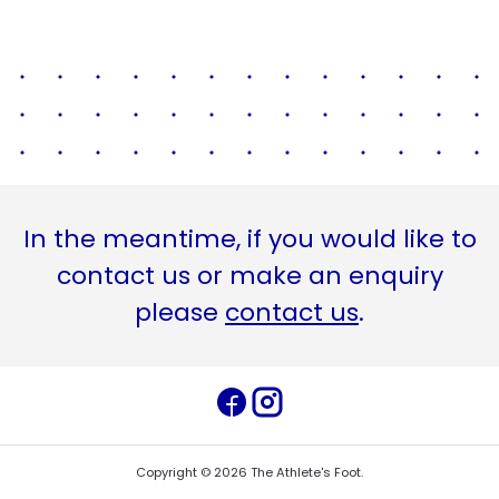
In the meantime, if you would like to
contact us or make an enquiry
please
contact us
.
Copyright ©
2026
The Athlete's Foot
.