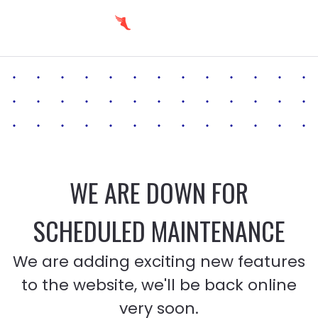
WE ARE DOWN FOR
SCHEDULED MAINTENANCE
We are adding exciting new features
to the website, we'll be back online
very soon.