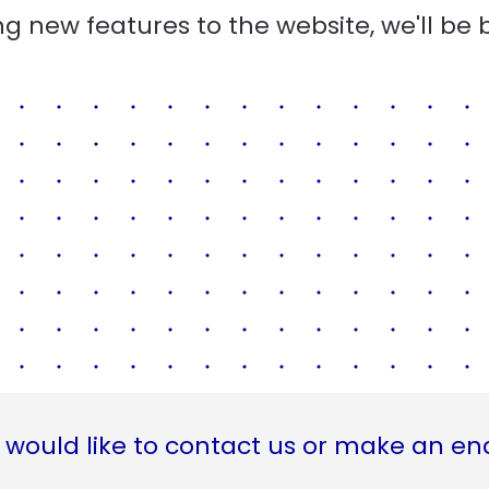
g new features to the website, we'll be 
 would like to contact us or make an en