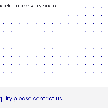
back online very soon.
quiry please
contact us
.