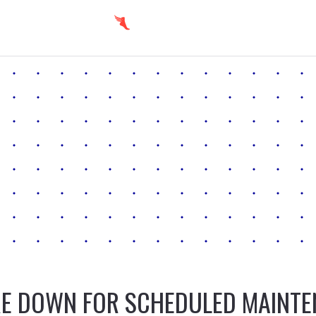
E DOWN FOR SCHEDULED MAINT