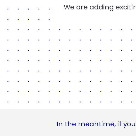
We are adding excitin
In the meantime, if you