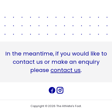
In the meantime, if you would like to
contact us or make an enquiry
please
contact us
.
Copyright ©
2026
The Athlete's Foot
.