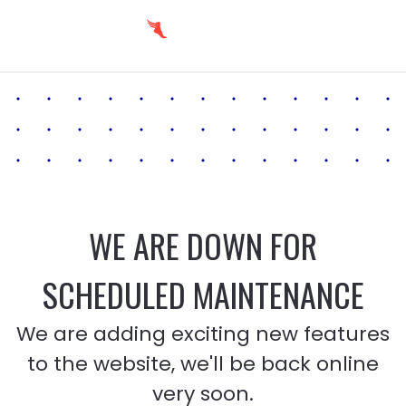
WE ARE DOWN FOR
SCHEDULED MAINTENANCE
We are adding exciting new features
to the website, we'll be back online
very soon.