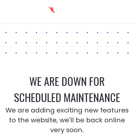
WE ARE DOWN FOR
SCHEDULED MAINTENANCE
We are adding exciting new features
to the website, we'll be back online
very soon.