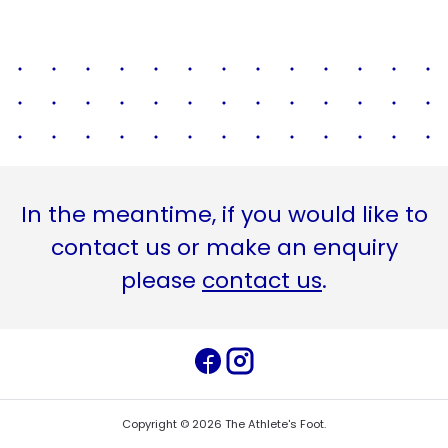
In the meantime, if you would like to
contact us or make an enquiry
please
contact us
.
Copyright ©
2026
The Athlete's Foot
.