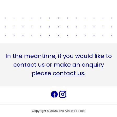
In the meantime, if you would like to
contact us or make an enquiry
please
contact us
.
Copyright ©
2026
The Athlete's Foot
.