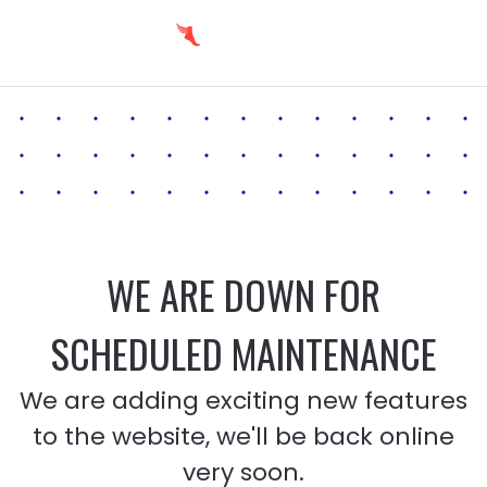
WE ARE DOWN FOR
SCHEDULED MAINTENANCE
We are adding exciting new features
to the website, we'll be back online
very soon.