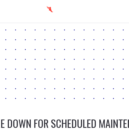
E DOWN FOR SCHEDULED MAINT