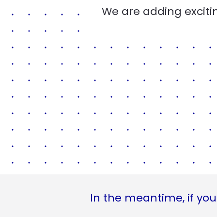
We are adding excitin
In the meantime, if you