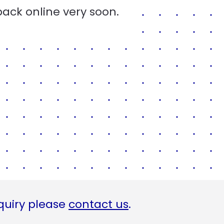
back online very soon.
quiry please
contact us
.