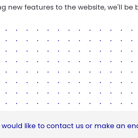
g new features to the website, we'll be 
 would like to contact us or make an en