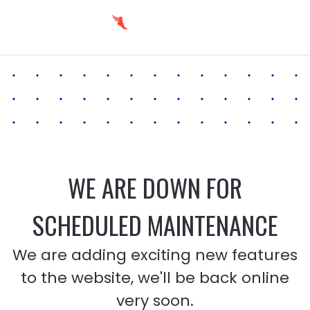
WE ARE DOWN FOR
SCHEDULED MAINTENANCE
We are adding exciting new features
to the website, we'll be back online
very soon.