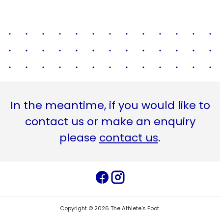
In the meantime, if you would like to
contact us or make an enquiry
please
contact us
.
Copyright ©
2026
The Athlete's Foot
.