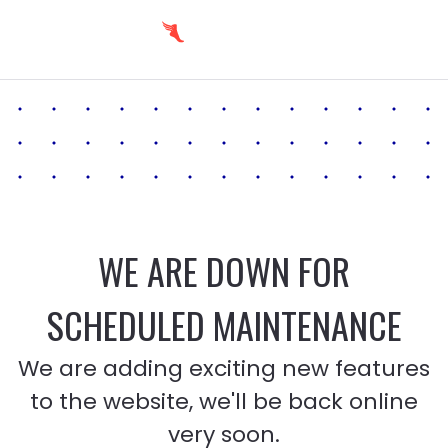
WE ARE DOWN FOR
SCHEDULED MAINTENANCE
We are adding exciting new features
to the website, we'll be back online
very soon.