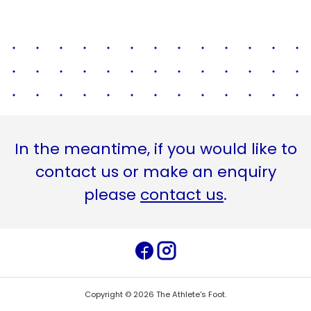
In the meantime, if you would like to
contact us or make an enquiry
please
contact us
.
Copyright ©
2026
The Athlete's Foot
.