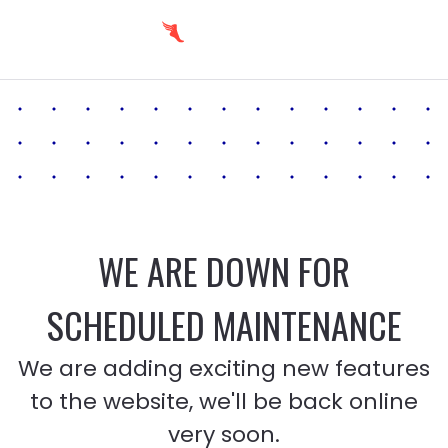
WE ARE DOWN FOR
SCHEDULED MAINTENANCE
We are adding exciting new features
to the website, we'll be back online
very soon.