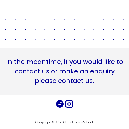
In the meantime, if you would like to
contact us or make an enquiry
please
contact us
.
Copyright ©
2026
The Athlete's Foot
.