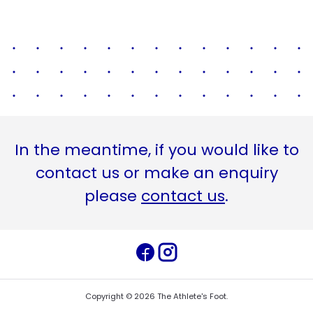
In the meantime, if you would like to
contact us or make an enquiry
please
contact us
.
Copyright ©
2026
The Athlete's Foot
.