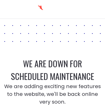
WE ARE DOWN FOR
SCHEDULED MAINTENANCE
We are adding exciting new features
to the website, we'll be back online
very soon.