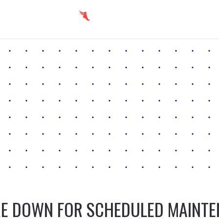
E DOWN FOR SCHEDULED MAINT