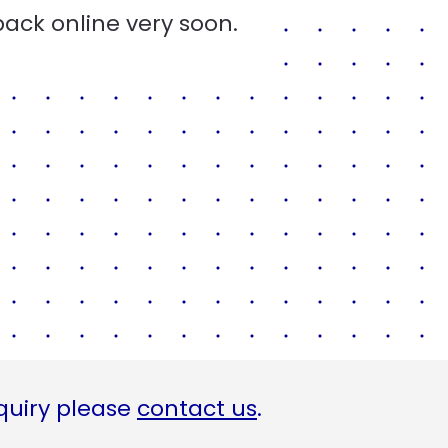
back online very soon.
quiry please
contact us
.