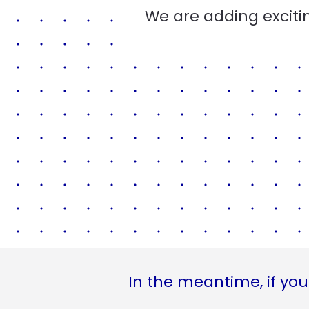
We are adding excitin
In the meantime, if you