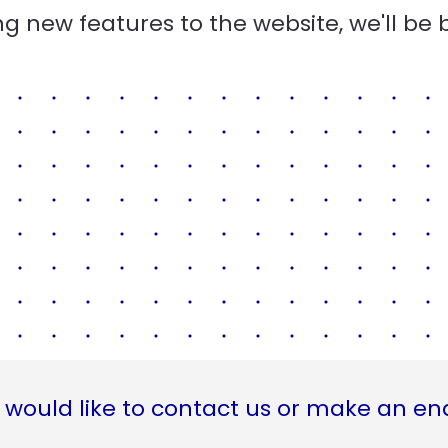
g new features to the website, we'll be 
 would like to contact us or make an en