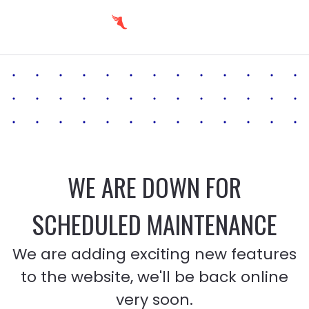
WE ARE DOWN FOR
SCHEDULED MAINTENANCE
We are adding exciting new features
to the website, we'll be back online
very soon.