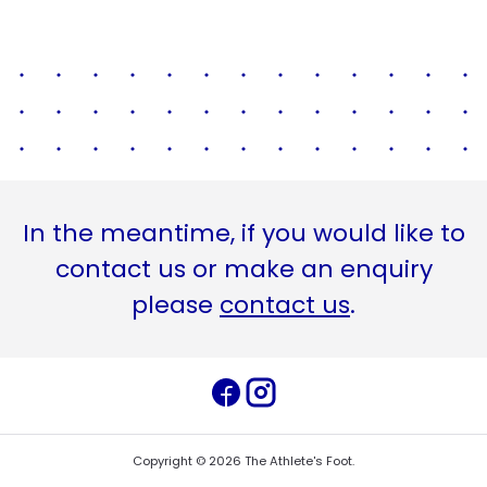
In the meantime, if you would like to
contact us or make an enquiry
please
contact us
.
Copyright ©
2026
The Athlete's Foot
.