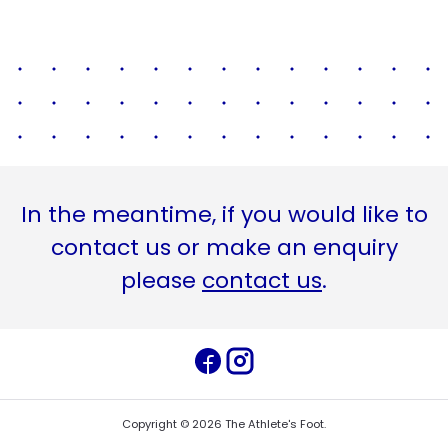
In the meantime, if you would like to
contact us or make an enquiry
please
contact us
.
Copyright ©
2026
The Athlete's Foot
.