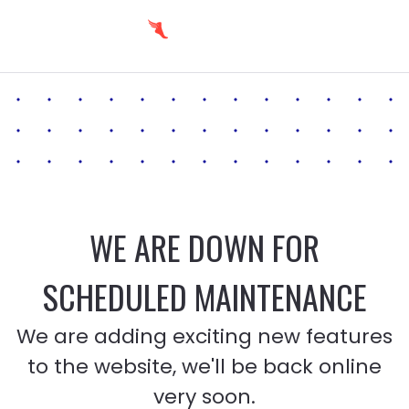
WE ARE DOWN FOR
SCHEDULED MAINTENANCE
We are adding exciting new features
to the website, we'll be back online
very soon.