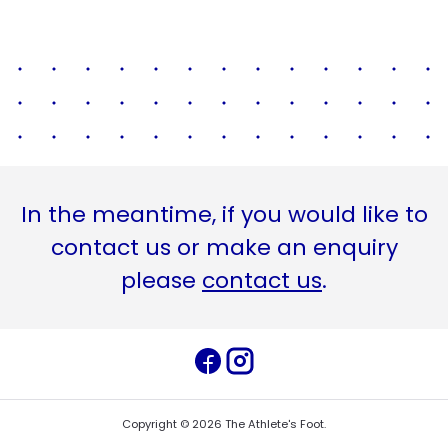
In the meantime, if you would like to
contact us or make an enquiry
please
contact us
.
Copyright ©
2026
The Athlete's Foot
.