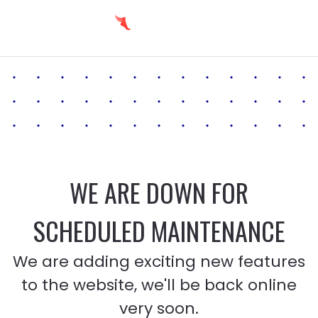
WE ARE DOWN FOR
SCHEDULED MAINTENANCE
We are adding exciting new features
to the website, we'll be back online
very soon.