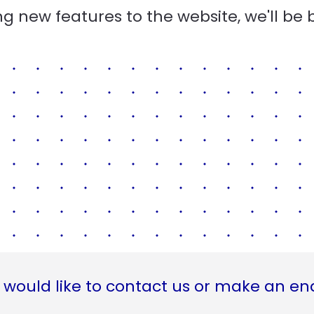
g new features to the website, we'll be 
 would like to contact us or make an en