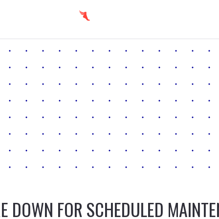
E DOWN FOR SCHEDULED MAINT