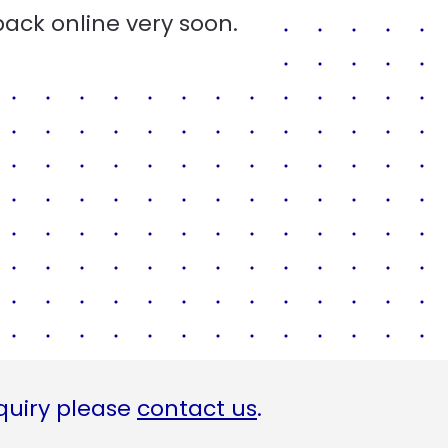
back online very soon.
quiry please
contact us
.