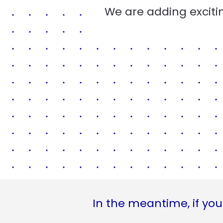
We are adding excitin
In the meantime, if you