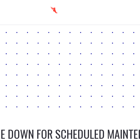
E DOWN FOR SCHEDULED MAINT