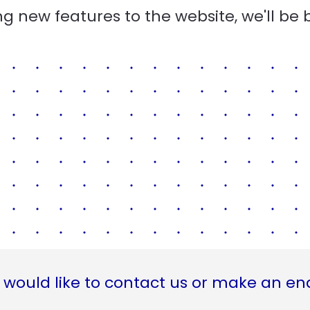
g new features to the website, we'll be 
 would like to contact us or make an en