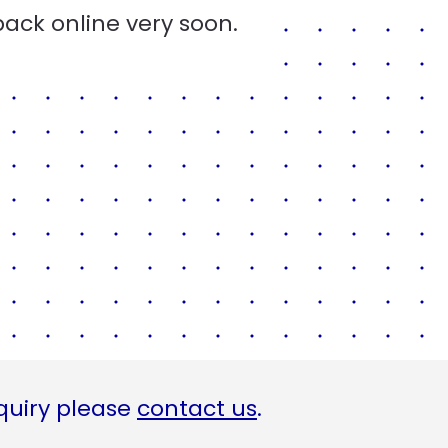
back online very soon.
quiry please
contact us
.