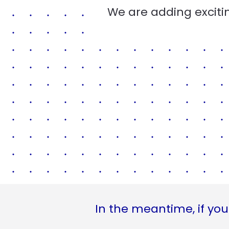
We are adding excitin
In the meantime, if you