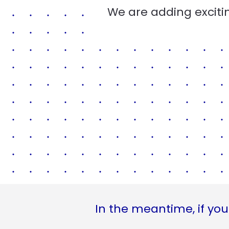
We are adding excitin
In the meantime, if you