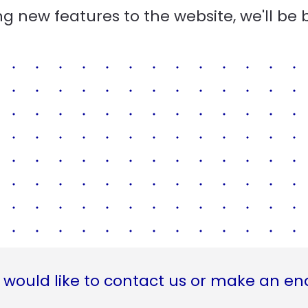
g new features to the website, we'll be 
 would like to contact us or make an en