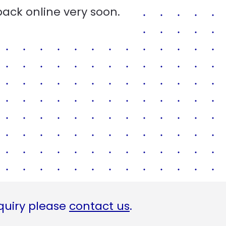
back online very soon.
quiry please
contact us
.