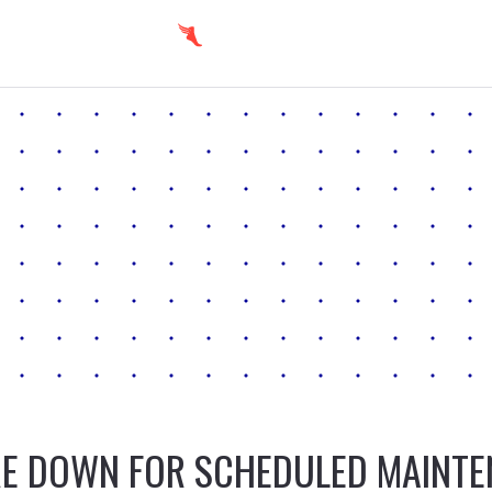
E DOWN FOR SCHEDULED MAINT