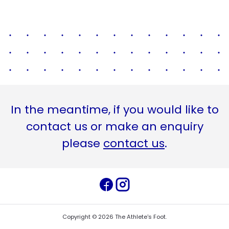
In the meantime, if you would like to
contact us or make an enquiry
please
contact us
.
Copyright ©
2026
The Athlete's Foot
.