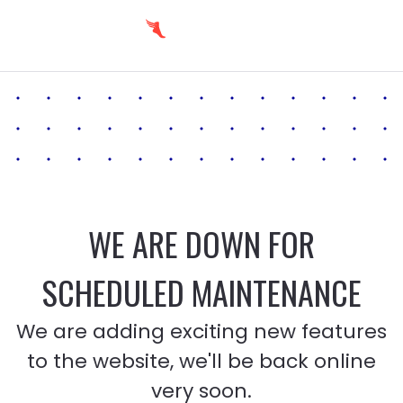
WE ARE DOWN FOR
SCHEDULED MAINTENANCE
We are adding exciting new features
to the website, we'll be back online
very soon.