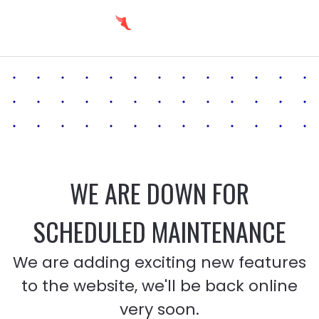
WE ARE DOWN FOR
SCHEDULED MAINTENANCE
We are adding exciting new features
to the website, we'll be back online
very soon.