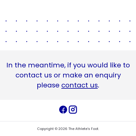
In the meantime, if you would like to
contact us or make an enquiry
please
contact us
.
Copyright ©
2026
The Athlete's Foot
.