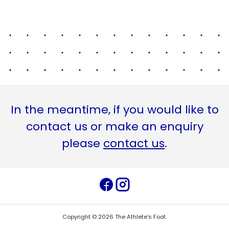
In the meantime, if you would like to
contact us or make an enquiry
please
contact us
.
Copyright ©
2026
The Athlete's Foot
.