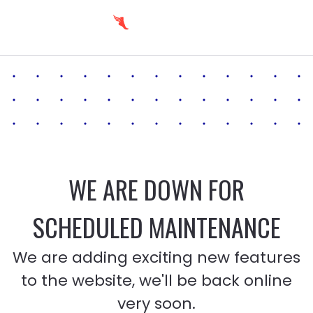
WE ARE DOWN FOR
SCHEDULED MAINTENANCE
We are adding exciting new features
to the website, we'll be back online
very soon.