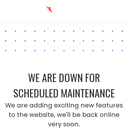
WE ARE DOWN FOR
SCHEDULED MAINTENANCE
We are adding exciting new features
to the website, we'll be back online
very soon.