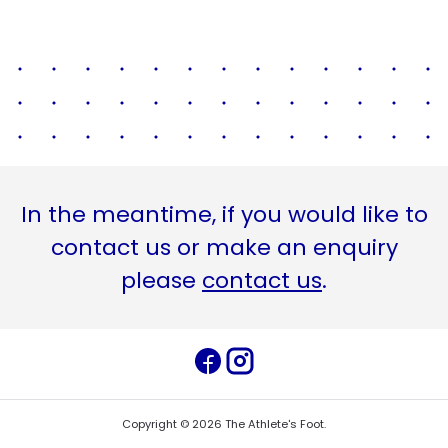
In the meantime, if you would like to
contact us or make an enquiry
please
contact us
.
Copyright ©
2026
The Athlete's Foot
.