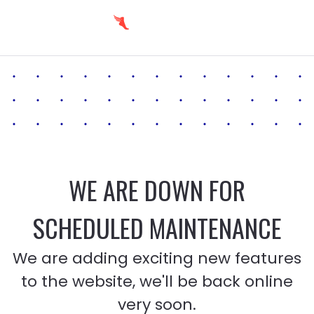
WE ARE DOWN FOR
SCHEDULED MAINTENANCE
We are adding exciting new features
to the website, we'll be back online
very soon.