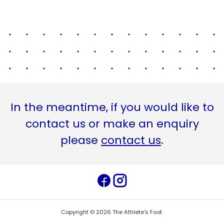
In the meantime, if you would like to
contact us or make an enquiry
please
contact us
.
Copyright ©
2026
The Athlete's Foot
.