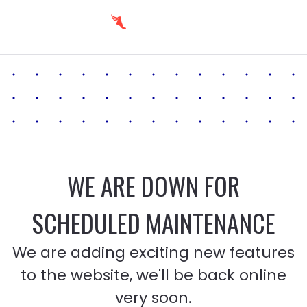
WE ARE DOWN FOR
SCHEDULED MAINTENANCE
We are adding exciting new features
to the website, we'll be back online
very soon.