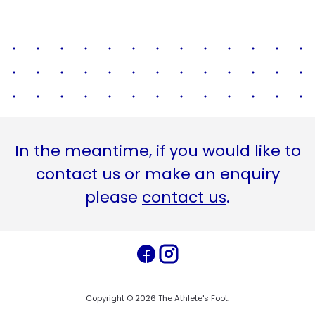
In the meantime, if you would like to
contact us or make an enquiry
please
contact us
.
Copyright ©
2026
The Athlete's Foot
.