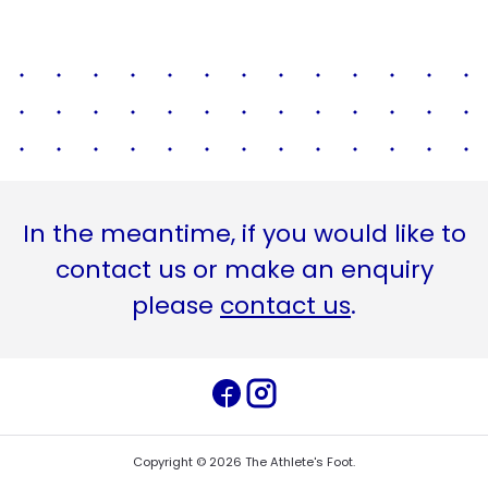
In the meantime, if you would like to
contact us or make an enquiry
please
contact us
.
Copyright ©
2026
The Athlete's Foot
.