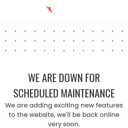
WE ARE DOWN FOR
SCHEDULED MAINTENANCE
We are adding exciting new features
to the website, we'll be back online
very soon.