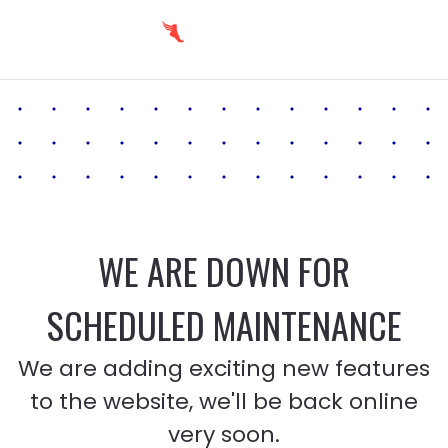
WE ARE DOWN FOR
SCHEDULED MAINTENANCE
We are adding exciting new features
to the website, we'll be back online
very soon.