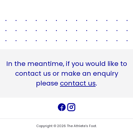
In the meantime, if you would like to
contact us or make an enquiry
please
contact us
.
Copyright ©
2026
The Athlete's Foot
.