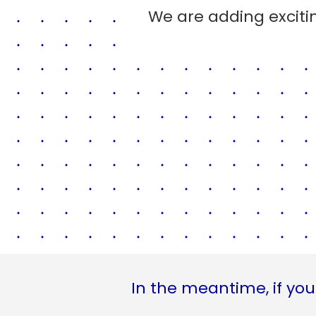
We are adding excitin
In the meantime, if you