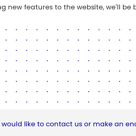
g new features to the website, we'll be 
 would like to contact us or make an en