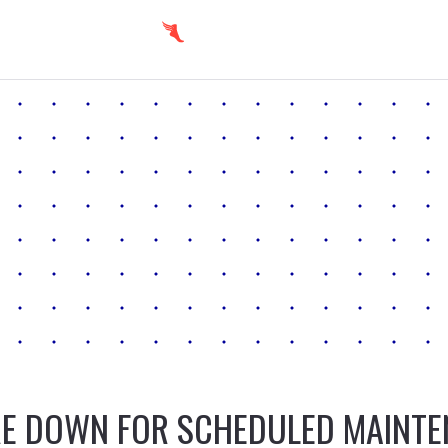
E DOWN FOR SCHEDULED MAINT