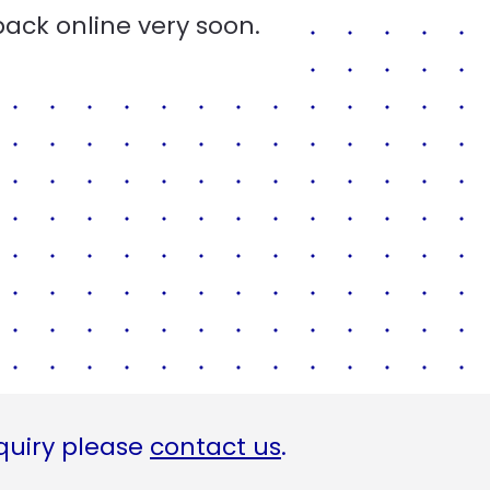
back online very soon.
quiry please
contact us
.