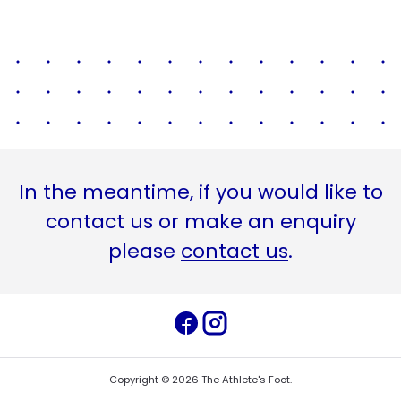
In the meantime, if you would like to
contact us or make an enquiry
please
contact us
.
Copyright ©
2026
The Athlete's Foot
.