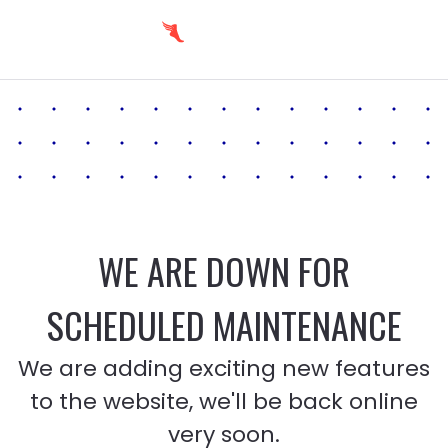
WE ARE DOWN FOR
SCHEDULED MAINTENANCE
We are adding exciting new features
to the website, we'll be back online
very soon.