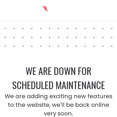
WE ARE DOWN FOR
SCHEDULED MAINTENANCE
We are adding exciting new features
to the website, we'll be back online
very soon.