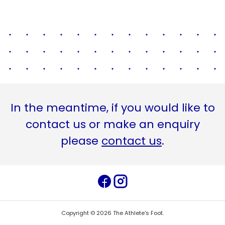
In the meantime, if you would like to
contact us or make an enquiry
please
contact us
.
Copyright ©
2026
The Athlete's Foot
.