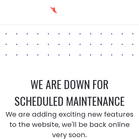
WE ARE DOWN FOR
SCHEDULED MAINTENANCE
We are adding exciting new features
to the website, we'll be back online
very soon.