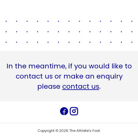
In the meantime, if you would like to
contact us or make an enquiry
please
contact us
.
Copyright ©
2026
The Athlete's Foot
.